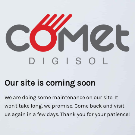
Our site is coming soon
We are doing some maintenance on our site. It
won't take long, we promise. Come back and visit
us again in a few days. Thank you for your patience!