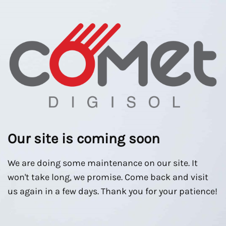
Our site is coming soon
We are doing some maintenance on our site. It
won't take long, we promise. Come back and visit
us again in a few days. Thank you for your patience!