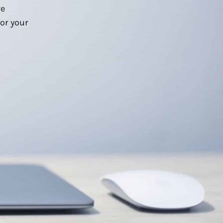
we
or your