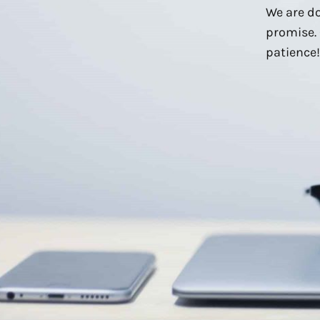
We are do
promise. 
patience!