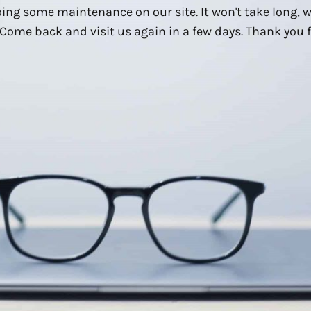
ing some maintenance on our site. It won't take long, 
Come back and visit us again in a few days. Thank you f