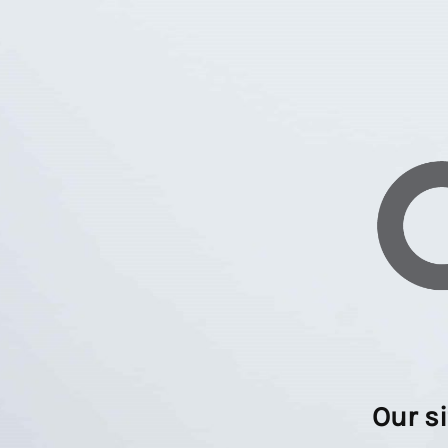
Our s