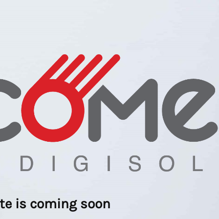
ite is coming soon