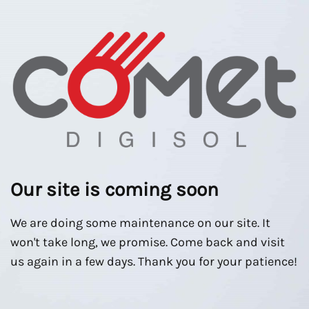
Our site is coming soon
We are doing some maintenance on our site. It
won't take long, we promise. Come back and visit
us again in a few days. Thank you for your patience!