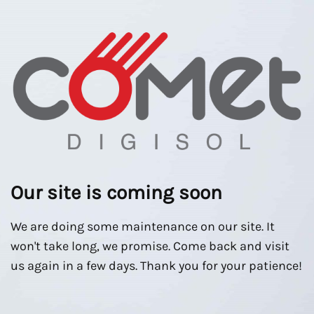
Our site is coming soon
We are doing some maintenance on our site. It
won't take long, we promise. Come back and visit
us again in a few days. Thank you for your patience!