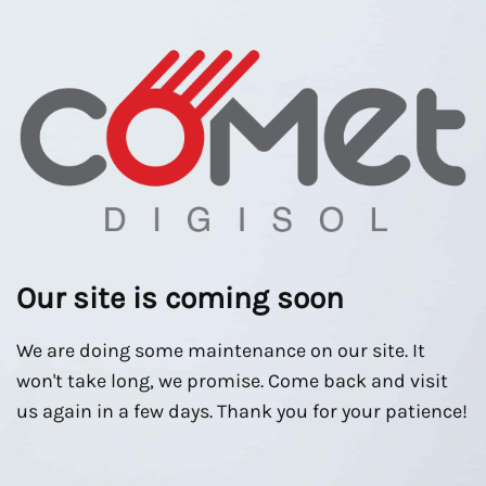
Our site is coming soon
We are doing some maintenance on our site. It
won't take long, we promise. Come back and visit
us again in a few days. Thank you for your patience!