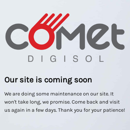
Our site is coming soon
We are doing some maintenance on our site. It
won't take long, we promise. Come back and visit
us again in a few days. Thank you for your patience!