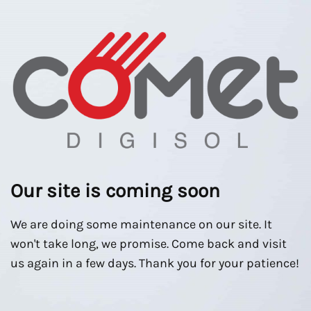
Our site is coming soon
We are doing some maintenance on our site. It
won't take long, we promise. Come back and visit
us again in a few days. Thank you for your patience!