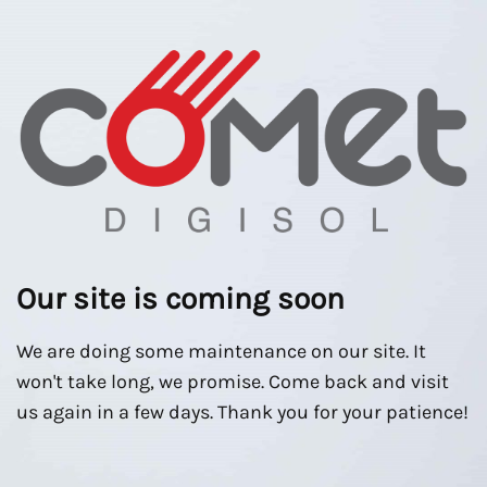
Our site is coming soon
We are doing some maintenance on our site. It
won't take long, we promise. Come back and visit
us again in a few days. Thank you for your patience!