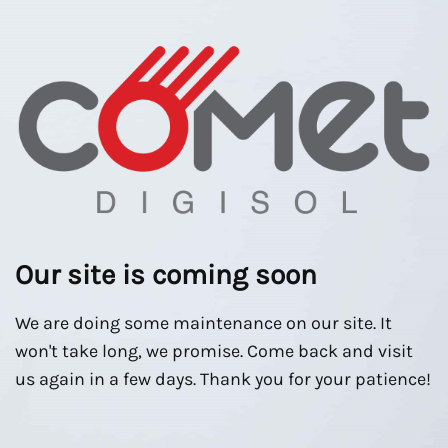
Our site is coming soon
We are doing some maintenance on our site. It
won't take long, we promise. Come back and visit
us again in a few days. Thank you for your patience!