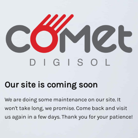
Our site is coming soon
We are doing some maintenance on our site. It
won't take long, we promise. Come back and visit
us again in a few days. Thank you for your patience!