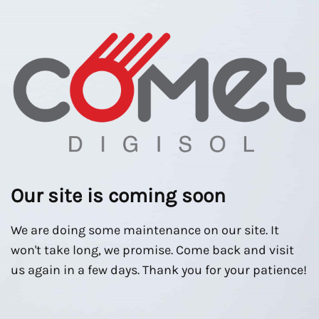
Our site is coming soon
We are doing some maintenance on our site. It
won't take long, we promise. Come back and visit
us again in a few days. Thank you for your patience!