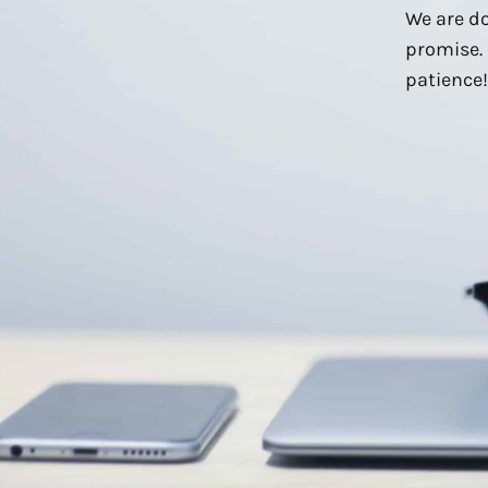
We are do
promise. 
patience!