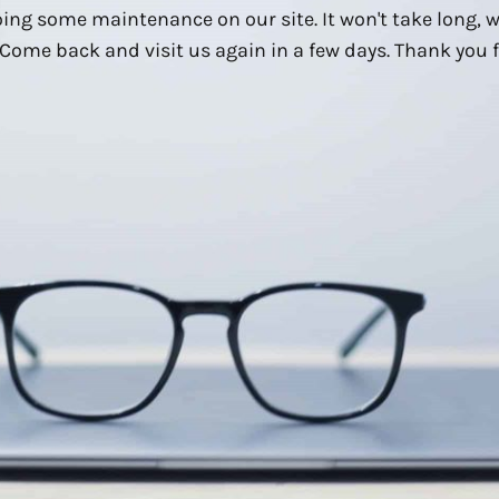
ing some maintenance on our site. It won't take long, 
Come back and visit us again in a few days. Thank you f