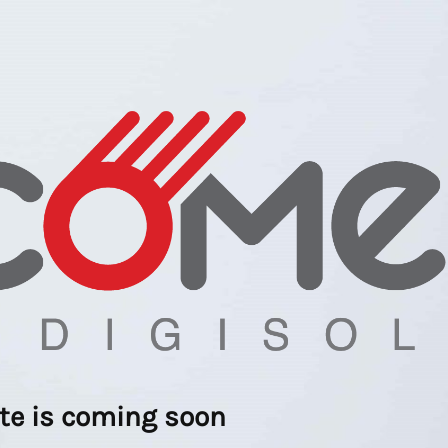
ite is coming soon