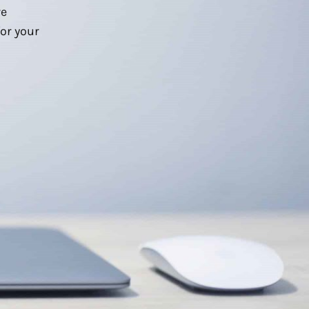
we
or your