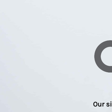
Our s