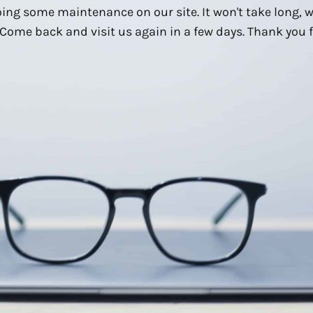
ing some maintenance on our site. It won't take long, 
Come back and visit us again in a few days. Thank you f