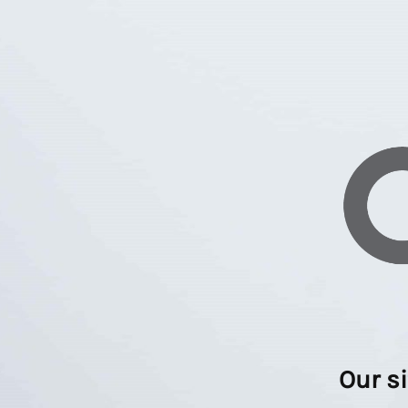
Our s