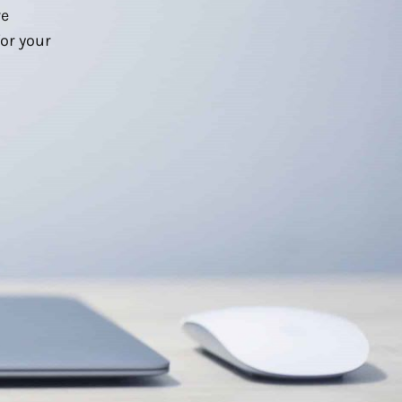
we
or your