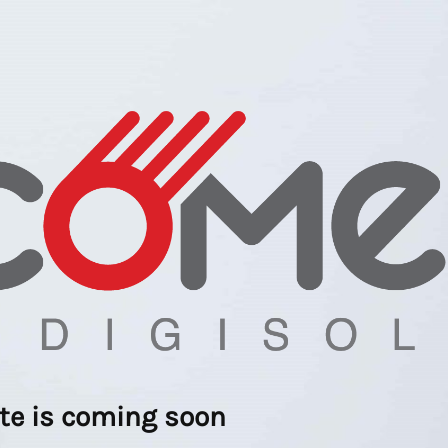
ite is coming soon