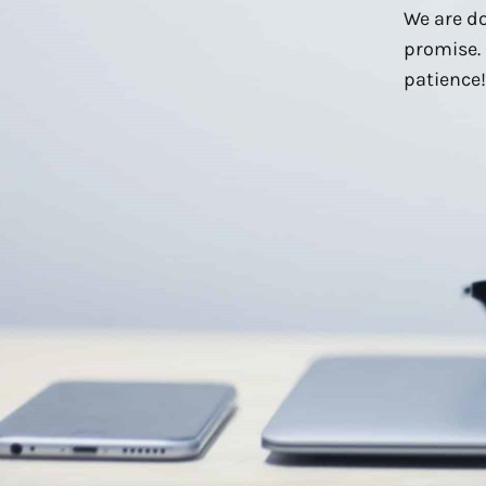
We are do
promise. 
patience!