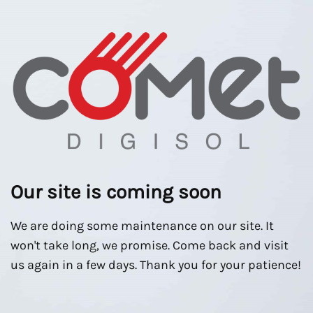
Our site is coming soon
We are doing some maintenance on our site. It
won't take long, we promise. Come back and visit
us again in a few days. Thank you for your patience!