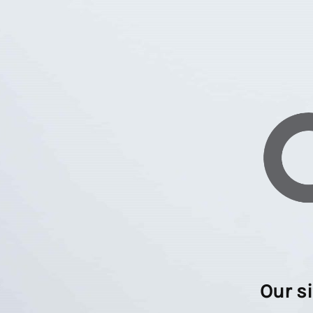
Our s