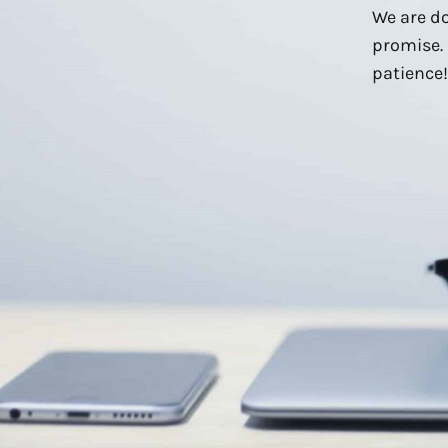
We are do
promise. 
patience!