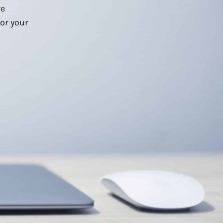
we
or your