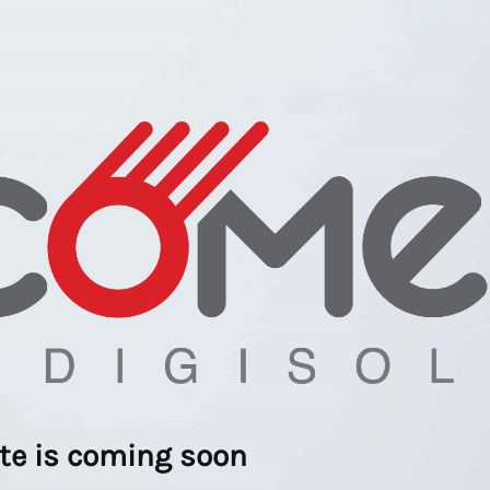
ite is coming soon