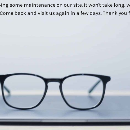
ing some maintenance on our site. It won't take long, 
Come back and visit us again in a few days. Thank you f