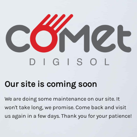
Our site is coming soon
We are doing some maintenance on our site. It
won't take long, we promise. Come back and visit
us again in a few days. Thank you for your patience!