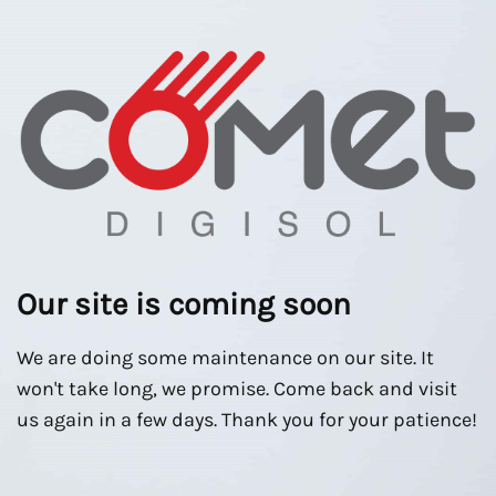
Our site is coming soon
We are doing some maintenance on our site. It
won't take long, we promise. Come back and visit
us again in a few days. Thank you for your patience!