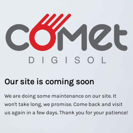
Our site is coming soon
We are doing some maintenance on our site. It
won't take long, we promise. Come back and visit
us again in a few days. Thank you for your patience!