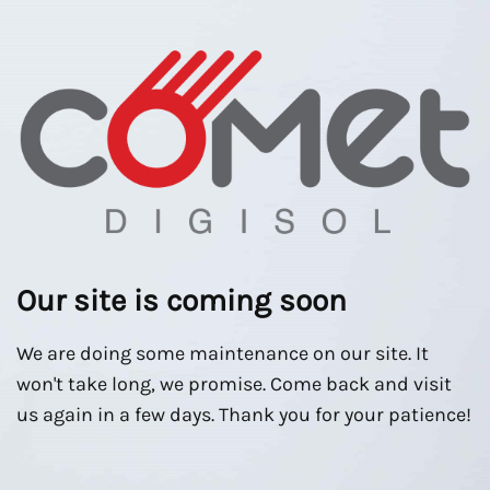
Our site is coming soon
We are doing some maintenance on our site. It
won't take long, we promise. Come back and visit
us again in a few days. Thank you for your patience!