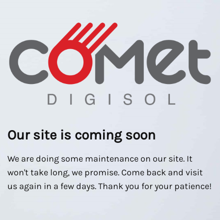
Our site is coming soon
We are doing some maintenance on our site. It
won't take long, we promise. Come back and visit
us again in a few days. Thank you for your patience!