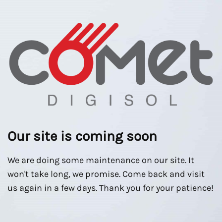
Our site is coming soon
We are doing some maintenance on our site. It
won't take long, we promise. Come back and visit
us again in a few days. Thank you for your patience!