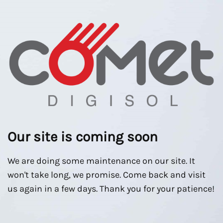
Our site is coming soon
We are doing some maintenance on our site. It
won't take long, we promise. Come back and visit
us again in a few days. Thank you for your patience!