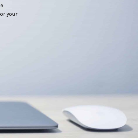
we
or your