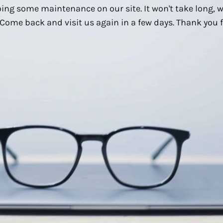
ing some maintenance on our site. It won't take long, 
Come back and visit us again in a few days. Thank you f