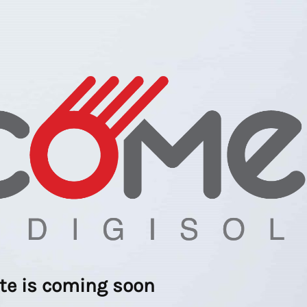
ite is coming soon