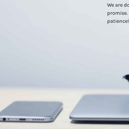
We are do
promise. 
patience!