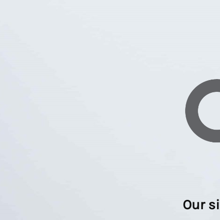
Our s