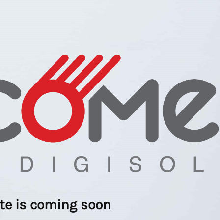
ite is coming soon