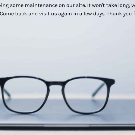
ing some maintenance on our site. It won't take long, 
Come back and visit us again in a few days. Thank you f