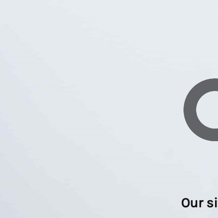
Our s