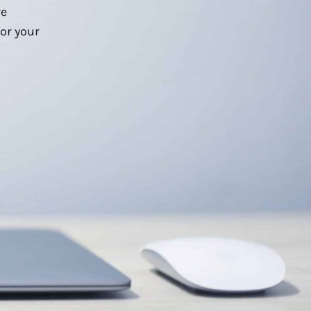
we
or your