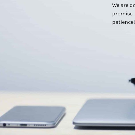
We are do
promise. 
patience!