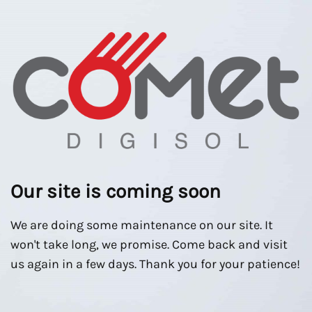
Our site is coming soon
We are doing some maintenance on our site. It
won't take long, we promise. Come back and visit
us again in a few days. Thank you for your patience!