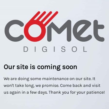
Our site is coming soon
We are doing some maintenance on our site. It
won't take long, we promise. Come back and visit
us again in a few days. Thank you for your patience!