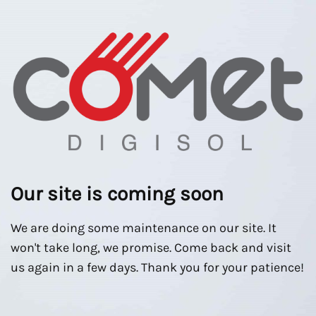
Our site is coming soon
We are doing some maintenance on our site. It
won't take long, we promise. Come back and visit
us again in a few days. Thank you for your patience!