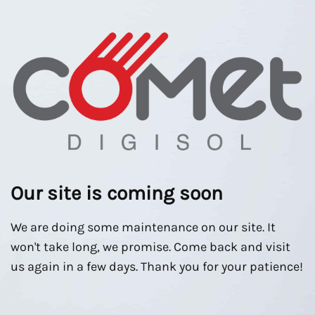
Our site is coming soon
We are doing some maintenance on our site. It
won't take long, we promise. Come back and visit
us again in a few days. Thank you for your patience!