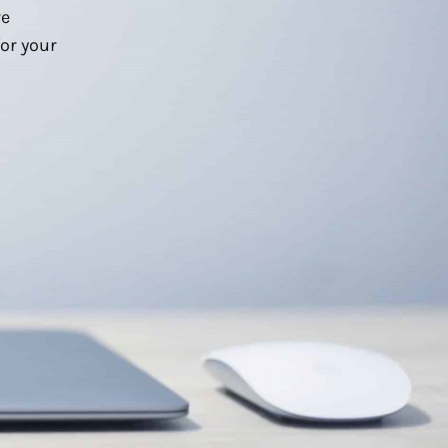
we
or your