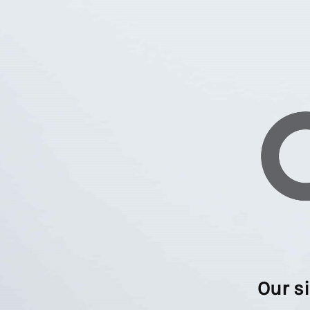
Our s