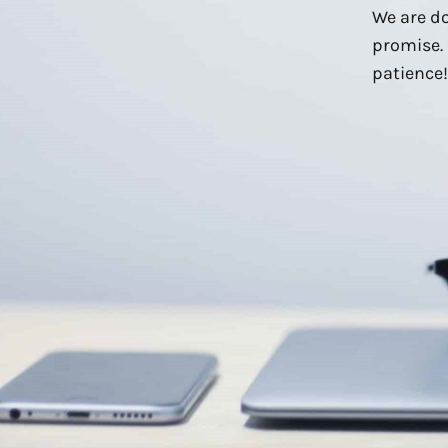
We are do
promise. 
patience!