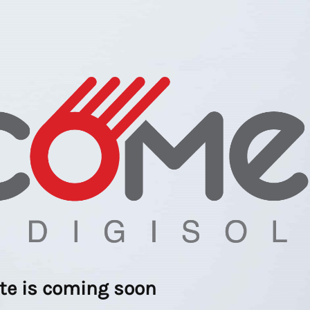
ite is coming soon