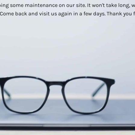
ing some maintenance on our site. It won't take long, 
Come back and visit us again in a few days. Thank you f