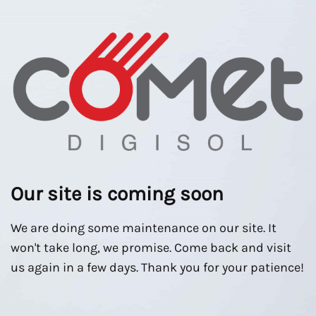
Our site is coming soon
We are doing some maintenance on our site. It
won't take long, we promise. Come back and visit
us again in a few days. Thank you for your patience!