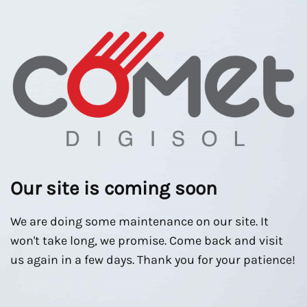
Our site is coming soon
We are doing some maintenance on our site. It
won't take long, we promise. Come back and visit
us again in a few days. Thank you for your patience!