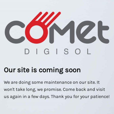
Our site is coming soon
We are doing some maintenance on our site. It
won't take long, we promise. Come back and visit
us again in a few days. Thank you for your patience!