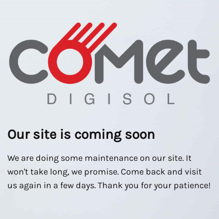
Our site is coming soon
We are doing some maintenance on our site. It
won't take long, we promise. Come back and visit
us again in a few days. Thank you for your patience!