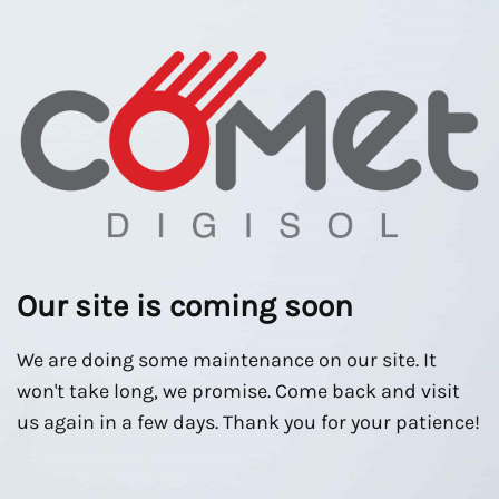
Our site is coming soon
We are doing some maintenance on our site. It
won't take long, we promise. Come back and visit
us again in a few days. Thank you for your patience!