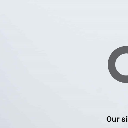
Our s