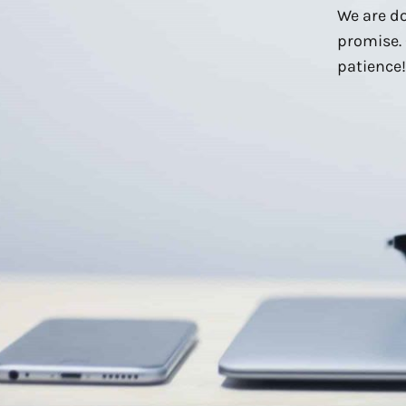
We are do
promise. 
patience!