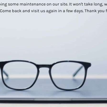
ing some maintenance on our site. It won't take long, 
Come back and visit us again in a few days. Thank you f