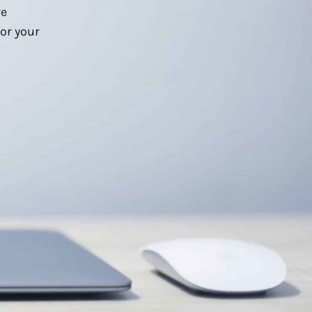
we
or your