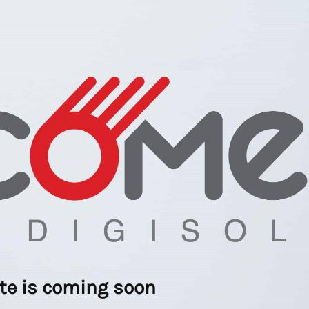
ite is coming soon