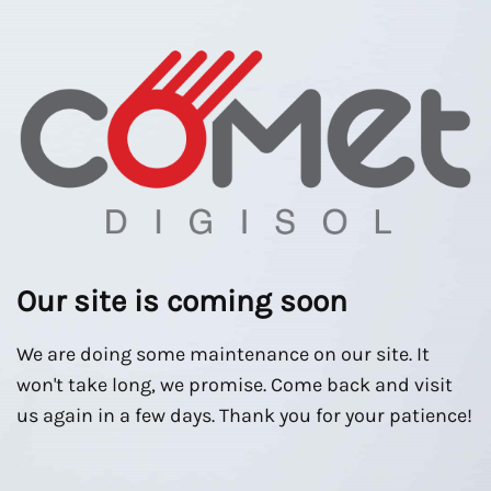
Our site is coming soon
We are doing some maintenance on our site. It
won't take long, we promise. Come back and visit
us again in a few days. Thank you for your patience!