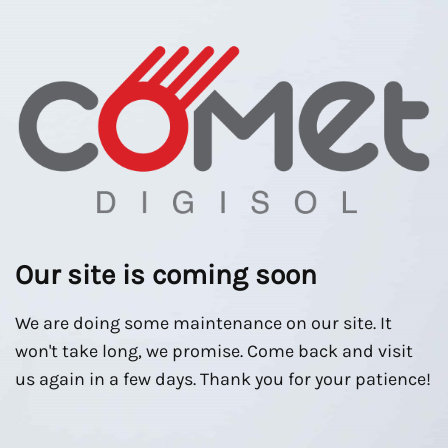
Our site is coming soon
We are doing some maintenance on our site. It
won't take long, we promise. Come back and visit
us again in a few days. Thank you for your patience!