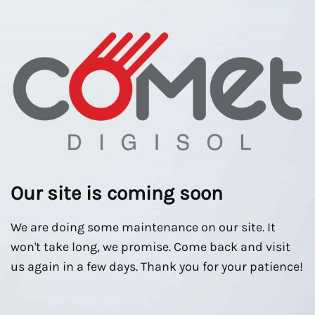
Our site is coming soon
We are doing some maintenance on our site. It
won't take long, we promise. Come back and visit
us again in a few days. Thank you for your patience!