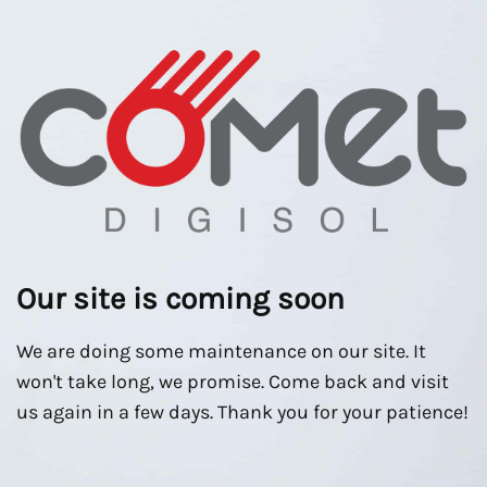
Our site is coming soon
We are doing some maintenance on our site. It
won't take long, we promise. Come back and visit
us again in a few days. Thank you for your patience!