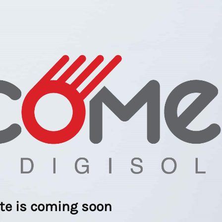
ite is coming soon