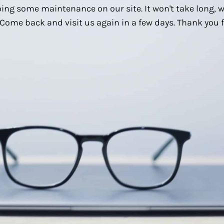
ing some maintenance on our site. It won't take long, 
Come back and visit us again in a few days. Thank you f