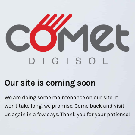
Our site is coming soon
We are doing some maintenance on our site. It
won't take long, we promise. Come back and visit
us again in a few days. Thank you for your patience!