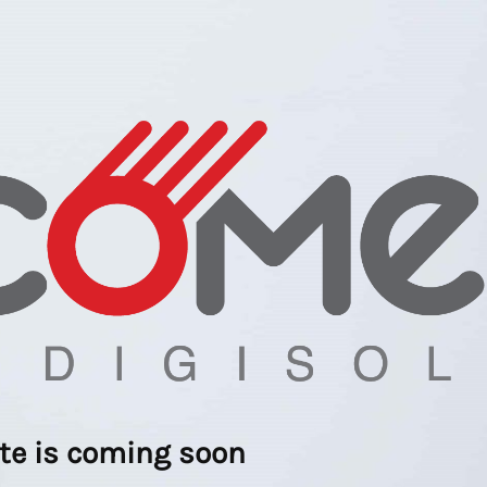
ite is coming soon