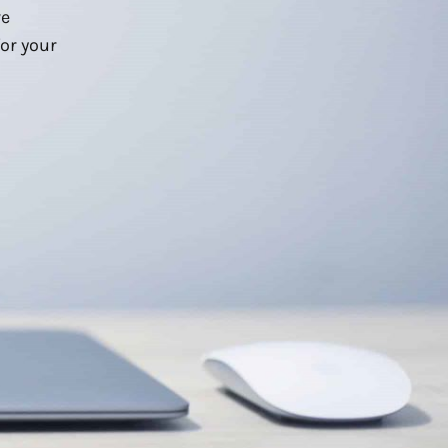
we
or your