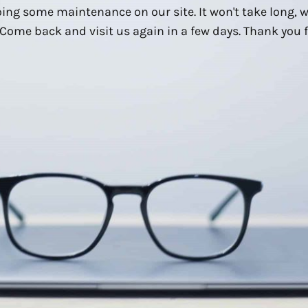
ing some maintenance on our site. It won't take long, 
Come back and visit us again in a few days. Thank you f