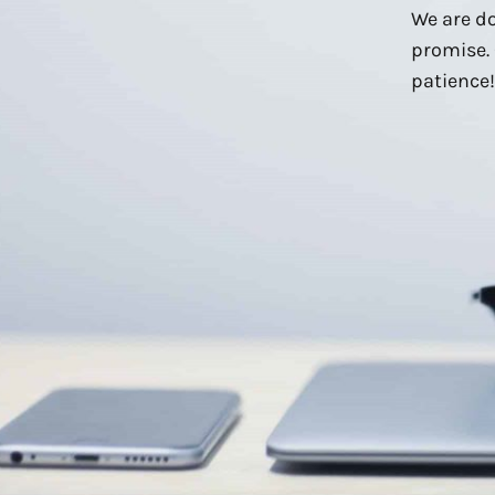
We are do
promise. 
patience!