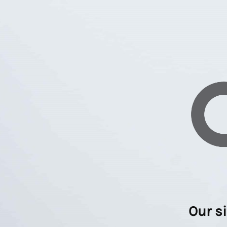
Our s