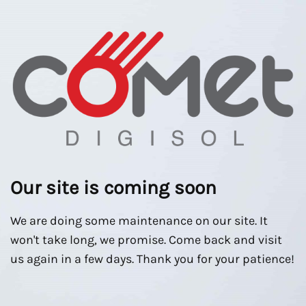
Our site is coming soon
We are doing some maintenance on our site. It
won't take long, we promise. Come back and visit
us again in a few days. Thank you for your patience!