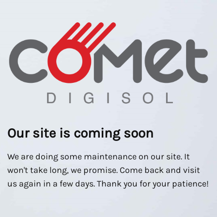
Our site is coming soon
We are doing some maintenance on our site. It
won't take long, we promise. Come back and visit
us again in a few days. Thank you for your patience!