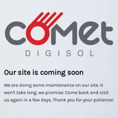
Our site is coming soon
We are doing some maintenance on our site. It
won't take long, we promise. Come back and visit
us again in a few days. Thank you for your patience!