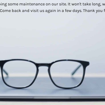
ing some maintenance on our site. It won't take long, 
Come back and visit us again in a few days. Thank you f