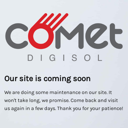
Our site is coming soon
We are doing some maintenance on our site. It
won't take long, we promise. Come back and visit
us again in a few days. Thank you for your patience!