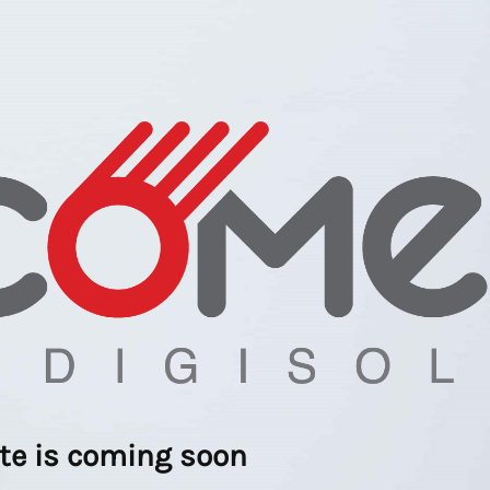
ite is coming soon