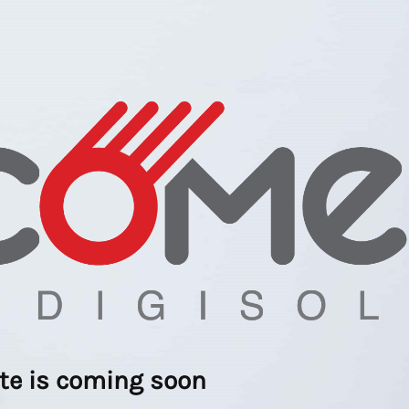
ite is coming soon