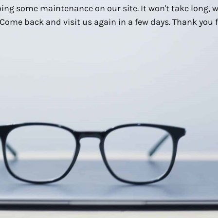
ing some maintenance on our site. It won't take long, 
Come back and visit us again in a few days. Thank you f