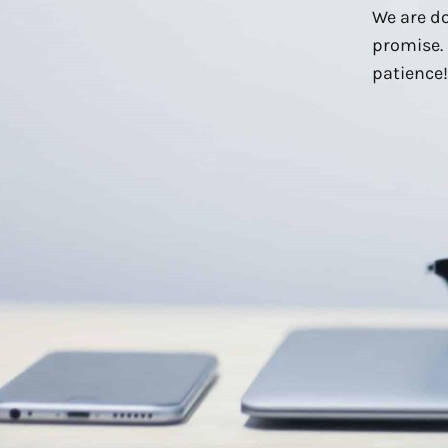
We are do
promise. 
patience!