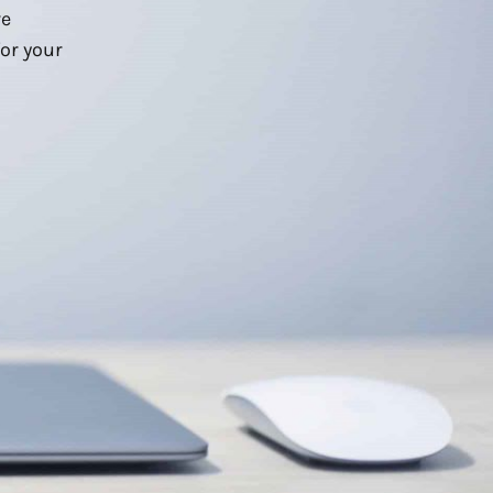
we
or your