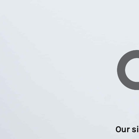
Our s